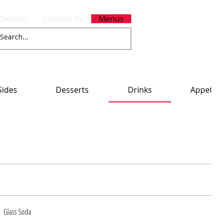
Delivery
Contact Us
Menus
Sides
Desserts
Drinks
Appetiz
Glass Soda