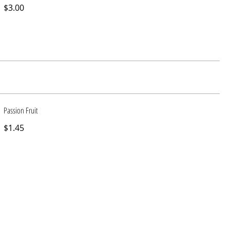
$3.00
Passion Fruit
$1.45