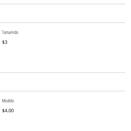
Tamarindo
$3
Modelo
$4.00