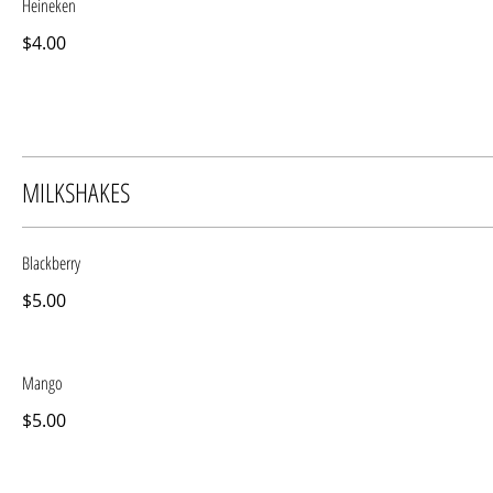
Heineken
$4.00
MILKSHAKES
Blackberry
$5.00
Mango
$5.00