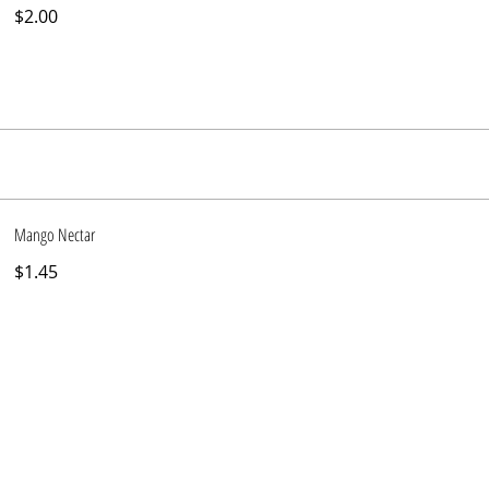
$2.00
Mango Nectar
$1.45