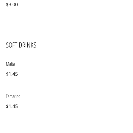
$3.00
SOFT DRINKS
Malta
$1.45
Tamarind
$1.45