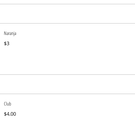
Naranja
$3
Club
$4.00