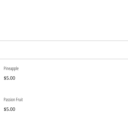
Pineapple
$5.00
Passion Fruit
$5.00