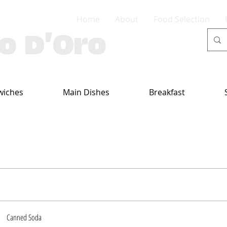
Home
About
Food Selection
lo D'Oro
wiches
Main Dishes
Breakfast
Canned Soda