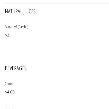
NATURAL JUICES
Maracuyá (Parcha)
$3
BEVERAGES
Corona
$4.00