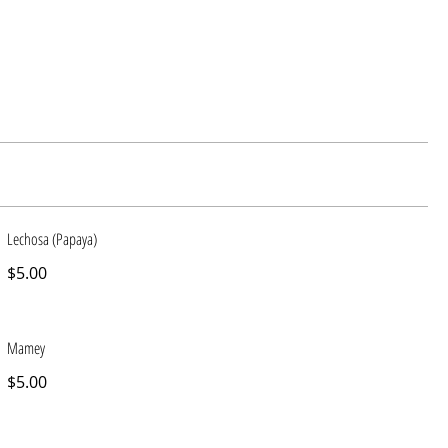
Lechosa (Papaya)
$5.00
Mamey
$5.00