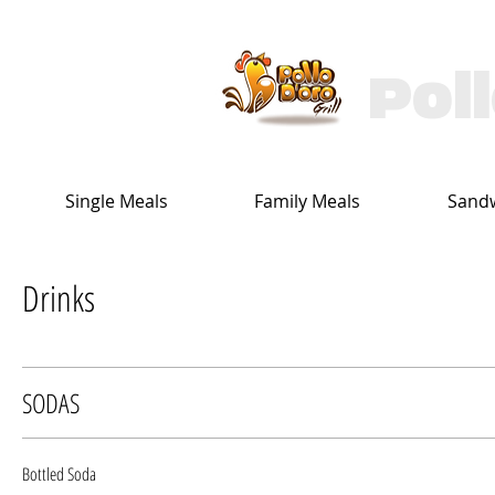
Pol
Single Meals
Family Meals
Sand
Drinks
SODAS
Bottled Soda