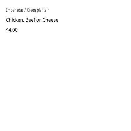
Empanadas / Green plantain
Chicken, Beef or Cheese
$4.00
Humitas
$4.00
Pupusas
2 units
$7.00
CONTACT US