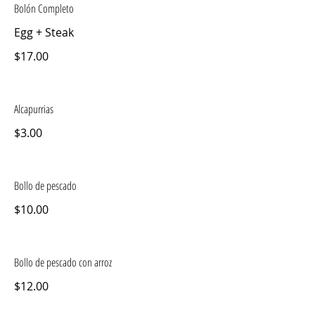
Bolón Completo
Egg + Steak
$17.00
Alcapurrias
$3.00
Bollo de pescado
$10.00
Bollo de pescado con arroz
$12.00