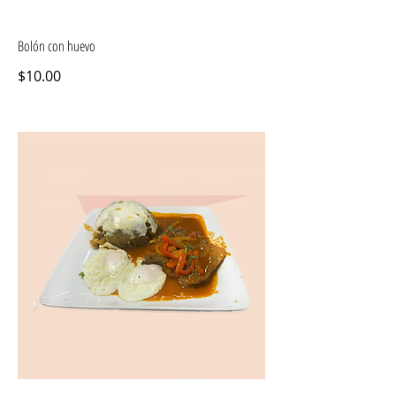
Bolón con huevo
$10.00