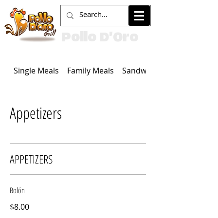
Pollo D'Oro
Single Meals
Family Meals
Sandwiches
Appetizers
APPETIZERS
Bolón
$8.00