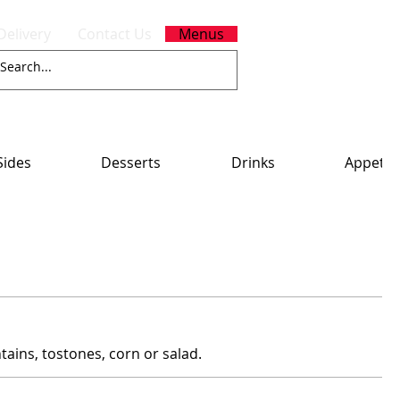
Delivery
Contact Us
Menus
Sides
Desserts
Drinks
Appetiz
tains, tostones, corn or salad.