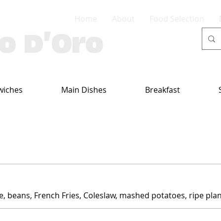
Home
About
Food Selection
lo D'Oro
wiches
Main Dishes
Breakfast
ce, beans, French Fries, Coleslaw, mashed potatoes, ripe plan