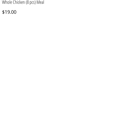
Whole Chicken (8 pcs) Meal
$19.00