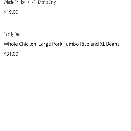
Whole Chicken + 1/2 (12 pcs) Only
$19.00
Family Fest
Whole Chicken, Large Pork, Jumbo Rice and XL Beans
$31.00
TEL
(407) 270-4757 - (321) 704-6051
ADDRESS
4542 Hoffner Avenue Orlando, FL 32812
© 2025 by Pollo Doro, LLC.