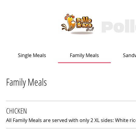
Pol
Single Meals
Family Meals
Sand
Family Meals
CHICKEN
All Family Meals are served with only 2 XL sides: White ri