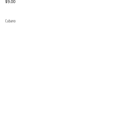
$9.00
Cubano
$9.00
Ham and Cheese
$6.00
Milanese (Chicken or Steak)
$11.00
CONTACT US