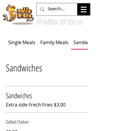
Pollo D'Oro
Single Meals
Family Meals
Sandwiches
Sandwiches
Sandwiches
Extra side Frech Fries $3.00
Grilled Chicken