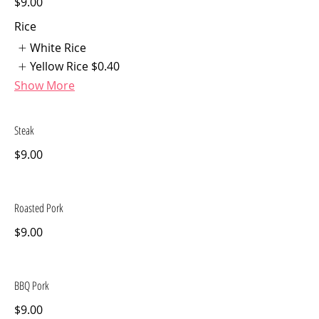
$9.00
Rice
White Rice
Yellow Rice
$0.40
Show More
Steak
$9.00
Roasted Pork
$9.00
BBQ Pork
$9.00