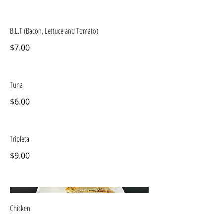
B.L.T (Bacon, Lettuce and Tomato)
$7.00
Tuna
$6.00
Tripleta
$9.00
Chicken